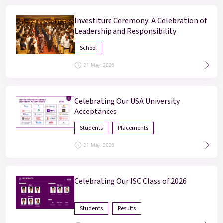
Investiture Ceremony: A Celebration of
Leadership and Responsibility
School
21 May, 2026
Enter
Enter
Celebrating Our USA University
Acceptances
Results & Placements
Students
Placements
About Cathedral
21 May, 2026
Parent Portal
Celebrating Our ISC Class of 2026
Students
Results