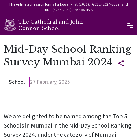
The online admission forms for Lower First (2031), IGCSE (2027-2029) and
IBDP (2027-2029) are now live.
The Cathedral and John
Ma
Connon School
Skip to main content
Mid-Day School Ranking
Survey Mumbai 2024
School
27 February, 2025
We are delighted to be named among the Top 5
Schools in Mumbai in the Mid-Day School Ranking
Survey 2024, under the category of Mumbai