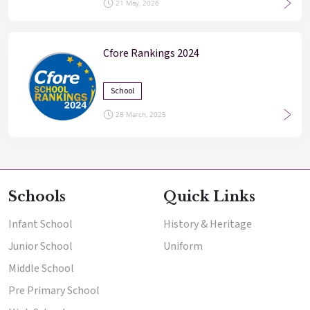
21 May, 2026
Cfore Rankings 2024
School
28 March, 2025
Schools
Quick Links
Infant School
History & Heritage
Junior School
Uniform
Middle School
Pre Primary School