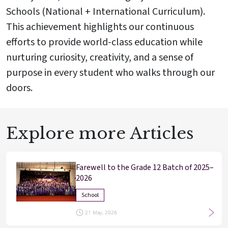
Schools (National + International Curriculum).
This achievement highlights our continuous
efforts to provide world-class education while
nurturing curiosity, creativity, and a sense of
purpose in every student who walks through our
doors.
Explore more Articles
Farewell to the Grade 12 Batch of 2025–
2026
School
21 May, 2026