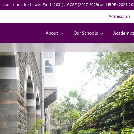
ssion forms for Lower First (2031), IGCSE (2027-2029) and IBDP (2027-202
Admission
Main navigation
About
Our Schools
Academic