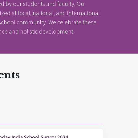
 by our students and faculty. Our
d at local, national, and international
nt school community. We celebrate these
ence and holistic development.
ents
nter
nter
Parent Portal
oday India School Survey 2024