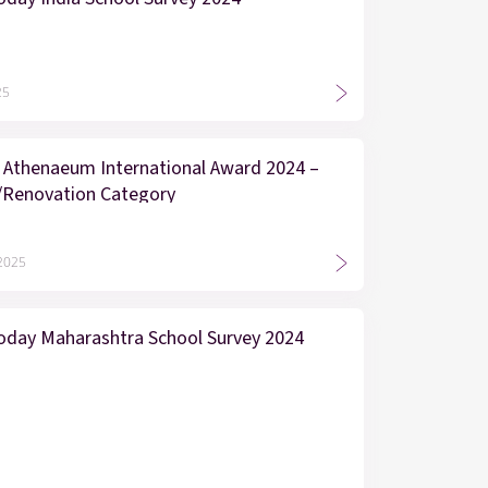
25
 Athenaeum International Award 2024 –
/Renovation Category
 2025
oday Maharashtra School Survey 2024