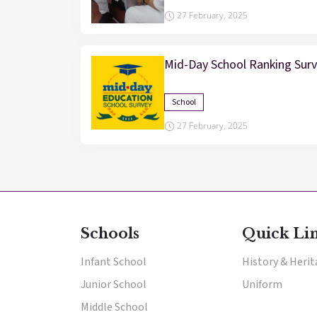
27 February, 2025
Mid-Day School Ranking Sur
School
27 February, 2025
Schools
Quick Li
Infant School
History & Heri
Junior School
Uniform
Middle School