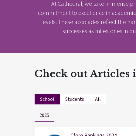
At Cathedral, we take immense pr
commitment to excellence in academics,
levels. These accolades reflect the ha
successes as milestones in ou
Check out Articles
School
Students
All
2025
Results & Pl
Cfore Rankings 2024