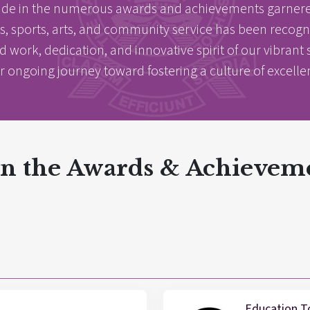
ide in the numerous awards and achievements garnered
 sports, arts, and community service has been recognize
rd work, dedication, and innovative spirit of our vibra
r ongoing journey toward fostering a culture of excell
 in the Awards & Achievem
E
E
acements
About Cathedral
Education T