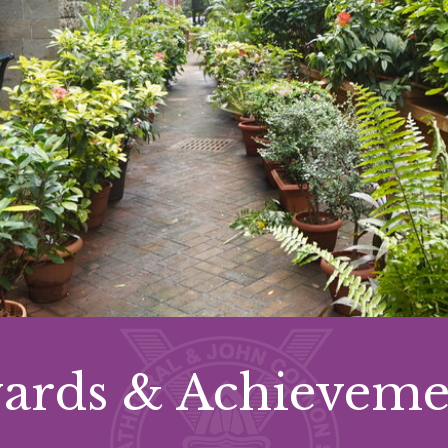
ards & Achieveme