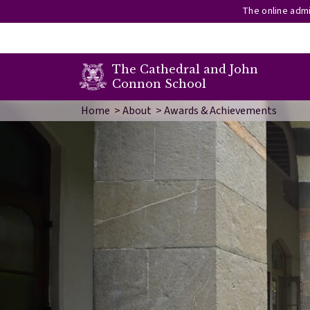
The online admi
secondary menu
The Cathedral and John
Connon School
Skip to main content
Image
Home
About
Awards & Achievements