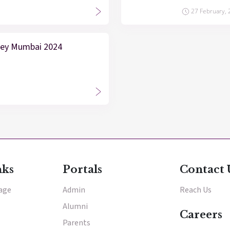
27 February,
vey Mumbai 2024
nks
Portals
Contact 
tage
Admin
Reach Us
Alumni
Careers
Parents