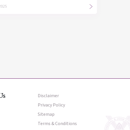
 2025
Us
Disclaimer
Other Menu
Privacy Policy
Sitemap
Terms & Conditions