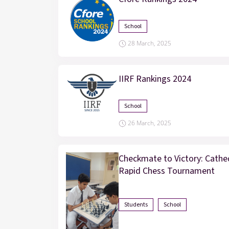
School
28 March, 2025
IIRF Rankings 2024
School
26 March, 2025
Checkmate to Victory: Cathed
Rapid Chess Tournament
Students
School