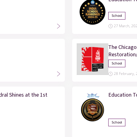
School
27 March, 20
The Chicago
Restoration
School
28 February,
ral Shines at the 1st
Education T
School