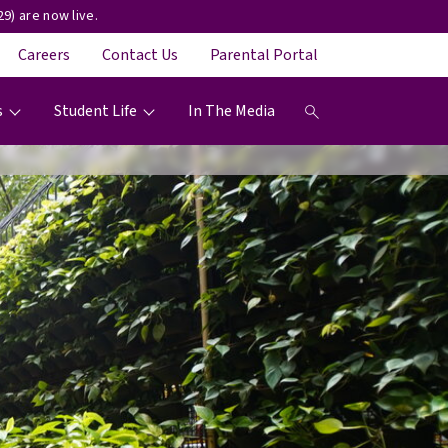
9) are now live.
Careers
Contact Us
Parental Portal
s
Student Life
In The Media