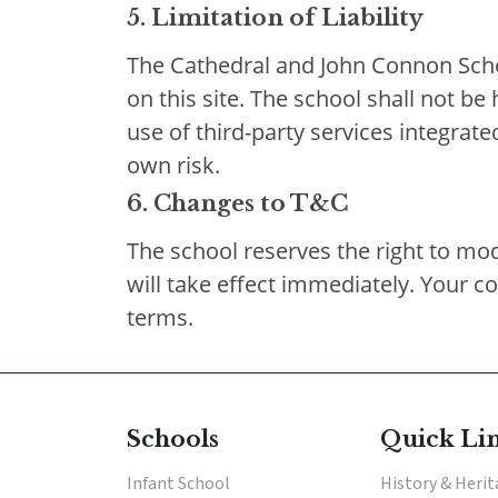
5. Limitation of Liability
The Cathedral and John Connon Scho
on this site. The school shall not be
use of third-party services integrate
own risk.
6. Changes to T&C
The school reserves the right to mod
will take effect immediately. Your 
terms.
Schools
Quick Li
Infant School
History & Heri