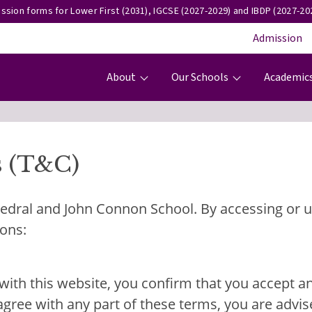
ssion forms for Lower First (2031), IGCSE (2027-2029) and IBDP (2027-202
Admission
Main navigation
About
Our Schools
Academic
s (T&C)
dral and John Connon School. By accessing or us
ions:
ng with this website, you confirm that you accept 
agree with any part of these terms, you are advis