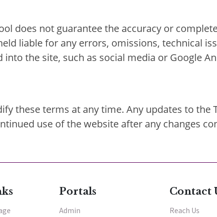
ol does not guarantee the accuracy or complete
 held liable for any errors, omissions, technical 
d into the site, such as social media or Google An
ify these terms at any time. Any updates to the 
continued use of the website after any changes co
nks
Portals
Contact 
tage
Admin
Reach Us