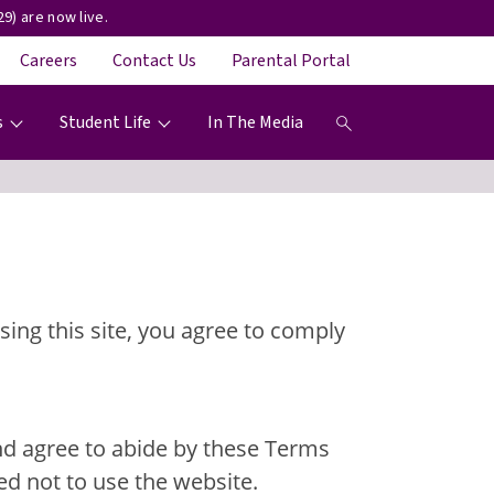
9) are now live.
Careers
Contact Us
Parental Portal
s
Student Life
In The Media
ing this site, you agree to comply
and agree to abide by these Terms
ed not to use the website.