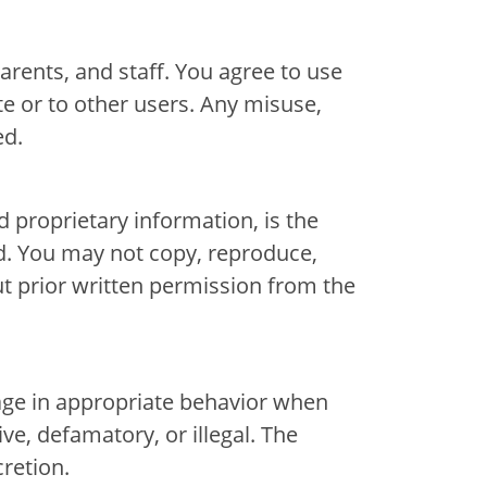
arents, and staff. You agree to use
te or to other users. Any misuse,
ed.
d proprietary information, is the
d. You may not copy, reproduce,
ut prior written permission from the
nter
nter
gage in appropriate behavior when
ive, defamatory, or illegal. The
retion.
Parent Portal