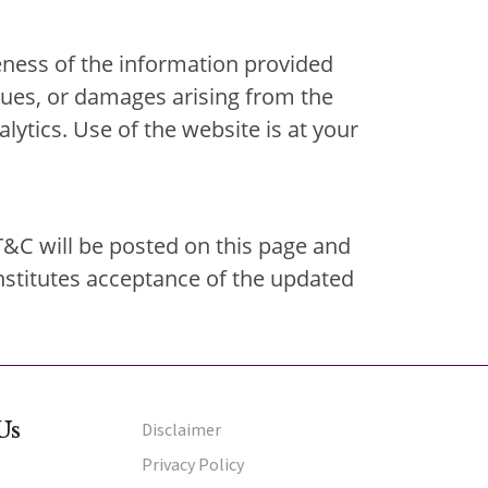
ness of the information provided
issues, or damages arising from the
alytics. Use of the website is at your
T&C will be posted on this page and
nstitutes acceptance of the updated
Us
Disclaimer
Other Menu
Privacy Policy