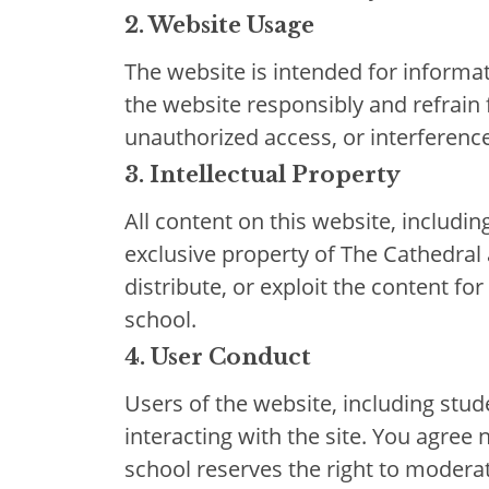
2. Website Usage
The website is intended for informat
the website responsibly and refrain 
unauthorized access, or interference 
3. Intellectual Property
All content on this website, includin
exclusive property of The Cathedral
distribute, or exploit the content 
school.
4. User Conduct
Users of the website, including stu
interacting with the site. You agree 
school reserves the right to moderat
Results & Pl