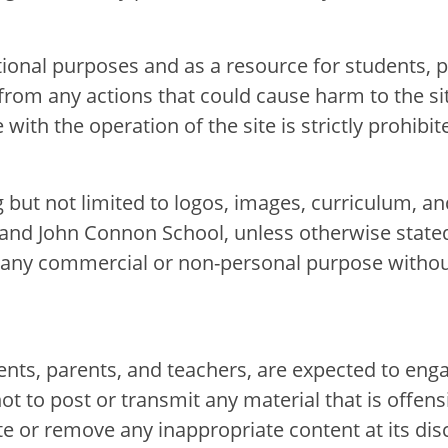
ional purposes and as a resource for students, p
from any actions that could cause harm to the si
with the operation of the site is strictly prohibit
g but not limited to logos, images, curriculum, an
 and John Connon School, unless otherwise state
for any commercial or non-personal purpose witho
E
E
dents, parents, and teachers, are expected to en
not to post or transmit any material that is offens
e or remove any inappropriate content at its disc
acements
About Cathedral