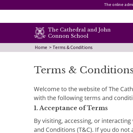
The online admi
secondary menu
The Cathedral and John
Connon School
Skip to main content
Home
Terms & Conditions
Terms & Condition
Welcome to the website of The Cathe
with the following terms and condit
1.
Acceptance of Terms
By visiting, accessing, or interacti
and Conditions (T&C). If you do not 