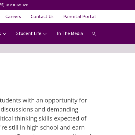
9) are now live.
Careers
Contact Us
Parental Portal
s
Student Life
In The Media
tudents with an opportunity for
om discussions and demanding
ical thinking skills expected of
re still in high school and earn