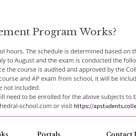
ement Program Works?
ol hours. The schedule is determined based on th
July to August and the exam is conducted the foll
e the course is audited and approved by the Colle
urse and AP exam from school, it will be include
e not included.
 need to be enrolled for the above subjects to be
hedral-school.com or visit
https://apstudents.col
nks
Portals
Contact 