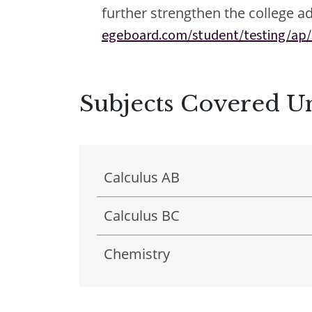
further strengthen the college ad
egeboard.com/student/testing/ap/
Subjects Covered 
Results & Pl
Calculus AB
Calculus BC
Chemistry