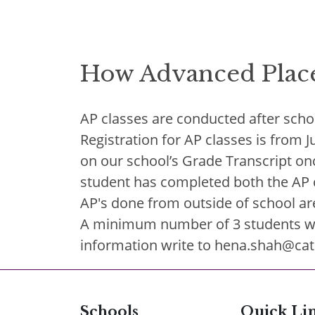
How Advanced Plac
AP classes are conducted after scho
Registration for AP classes is from 
on our school’s Grade Transcript onc
student has completed both the AP co
AP's done from outside of school ar
A minimum number of 3 students will
information write to hena.shah@cat
Schools
Quick Li