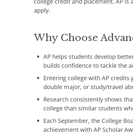
college credit and placement. AP is 
apply.
Why Choose Advanc
AP helps students develop better 
builds confidence to tackle the 
Entering college with AP credits 
double major, or study/travel a
Research consistently shows that
college than similar students who
Each September, the College Boa
achievement with AP Scholar Aw