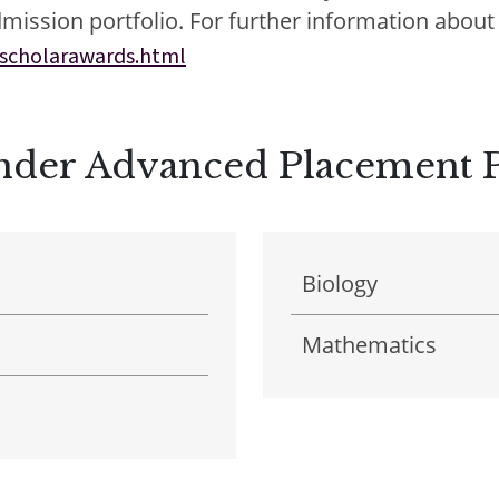
mission portfolio. For further information about 
scholarawards.html
E
E
Under Advanced Placement
acements
About Cathedral
Biology
Mathematics