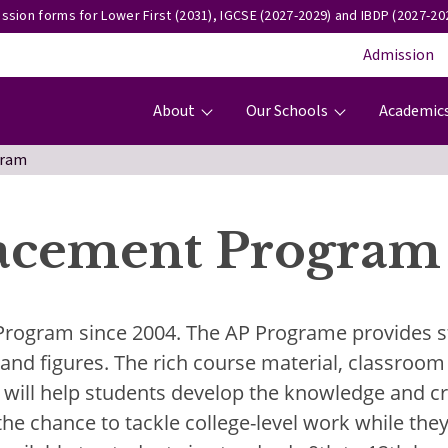
ssion forms for Lower First (2031), IGCSE (2027-2029) and IBDP (2027-202
Admission
Main navigation
About
Our Schools
Academic
gram
acement Program
 Program since 2004. The AP Programe provides s
s and figures. The rich course material, classro
will help students develop the knowledge and crit
he chance to tackle college-level work while they'