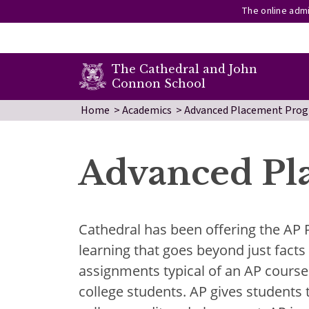
The online admi
secondary menu
The Cathedral and John
Connon School
Skip to main content
Home
Academics
Advanced Placement Pro
Advanced Pl
Cathedral has been offering the AP
learning that goes beyond just fact
assignments typical of an AP course 
college students. AP gives students t