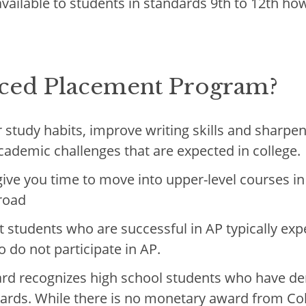
available to students in standards 9th to 12th ho
ed Placement Program?
study habits, improve writing skills and sharpen 
academic challenges that are expected in college.
give you time to move into upper-level courses in 
broad
 students who are successful in AP typically ex
 do not participate in AP.
rd recognizes high school students who have de
ards. While there is no monetary award from Co