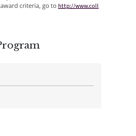
award criteria, go to
http://www.coll
nter
nter
 Program
Parent Portal