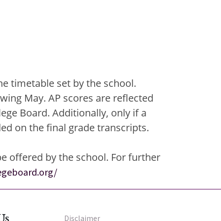
e timetable set by the school.
owing May. AP scores are reflected
ge Board. Additionally, only if a
d on the final grade transcripts.
 offered by the school. For further
legeboard.org/
Us
Disclaimer