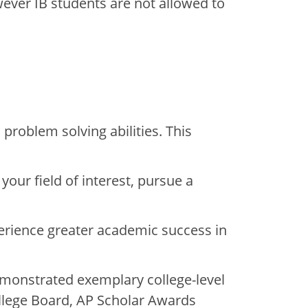
wever IB students are not allowed to
problem solving abilities. This
your field of interest, pursue a
perience greater academic success in
monstrated exemplary college-level
llege Board, AP Scholar Awards