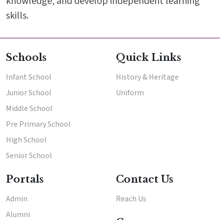
knowledge, and develop independent learning
skills.
Schools
Quick Links
Infant School
History & Heritage
Junior School
Uniform
Middle School
Pre Primary School
High School
Senior School
Portals
Contact Us
Admin
Reach Us
Alumni