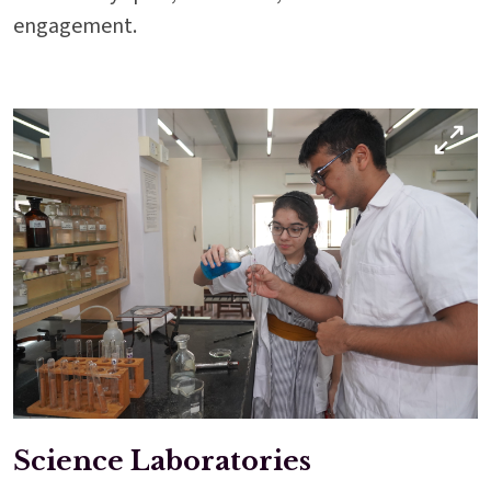
engagement.
Science Laboratories