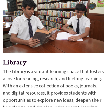
Library
The Library is a vibrant learning space that fosters
a love for reading, research, and lifelong learning.
With an extensive collection of books, journals,
and digital resources, it provides students with
opportunities to explore new ideas, deepen their