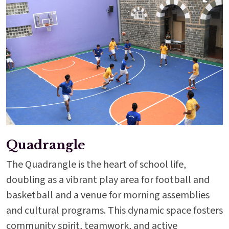
Quadrangle
The Quadrangle is the heart of school life,
doubling as a vibrant play area for football and
basketball and a venue for morning assemblies
and cultural programs. This dynamic space fosters
community spirit, teamwork, and active