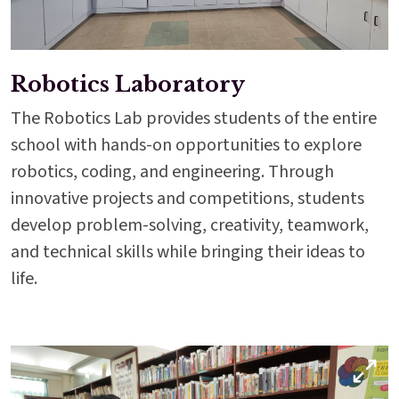
Robotics Laboratory
The Robotics Lab provides students of the entire
school with hands-on opportunities to explore
robotics, coding, and engineering. Through
innovative projects and competitions, students
develop problem-solving, creativity, teamwork,
and technical skills while bringing their ideas to
life.