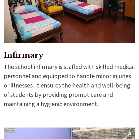
Infirmary
The school infirmary is staffed with skilled medical
personnel and equipped to handle minor injuries
or illnesses. It ensures the health and well-being
of students by providing prompt care and
maintaining a hygienic environment.