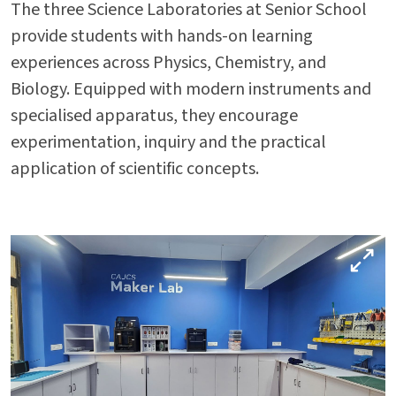
The three Science Laboratories at Senior School
provide students with hands-on learning
Enter
Enter
experiences across Physics, Chemistry, and
Biology. Equipped with modern instruments and
specialised apparatus, they encourage
Results & Placements
experimentation, inquiry and the practical
About Cathedral
application of scientific concepts.
Parent Portal