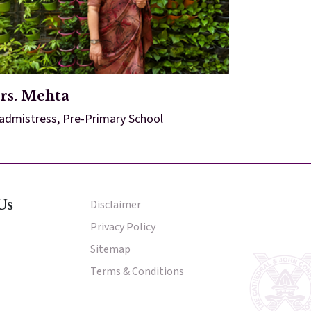
rs. Mehta
admistress, Pre-Primary School
Us
Disclaimer
Other Menu
Privacy Policy
Sitemap
Terms & Conditions