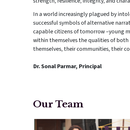
strength, resilience, integrity, and char
In a world increasingly plagued by intol
successful symbols of alternative narrat
capable citizens of tomorrow –young m
within themselves the qualities of both 
themselves, their communities, their co
Dr. Sonal Parmar, Principal
Our Team