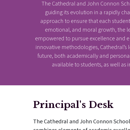
The Cathedral and John Connon Schoo
guiding its evolution in a rapidly c
approach to ensure that each student r
emotional, and moral growth, the l
empowered to pursue excellence and emb
innovative methodologies, Cathedral’s l
future, both academically and personally
available to students, as well as 
Principal's Desk
The Cathedral and John Connon School i