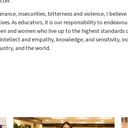
acter.
erance, insecurities, bitterness and violence, I belie
ives. As educators, it is our responsibility to endeav
en and women who live up to the highest standards
intellect and empathy, knowledge, and sensitivity, ind
untry, and the world.