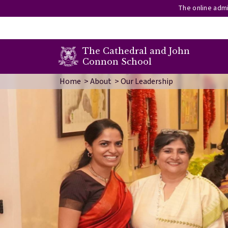
The online admi
secondary menu
The Cathedral and John
Connon School
Skip to main content
Image
Home
About
Our Leadership