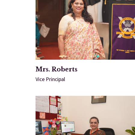
Mrs. Roberts
Vice Principal