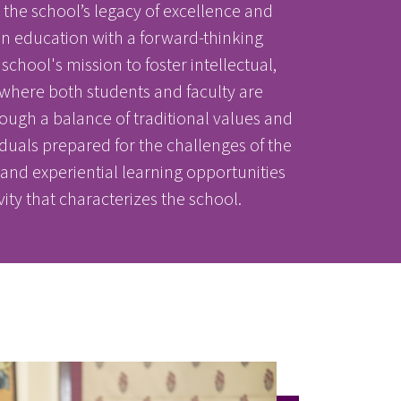
he school’s legacy of excellence and
 in education with a forward-thinking
chool's mission to foster intellectual,
where both students and faculty are
ugh a balance of traditional values and
duals prepared for the challenges of the
r and experiential learning opportunities
vity that characterizes the school.