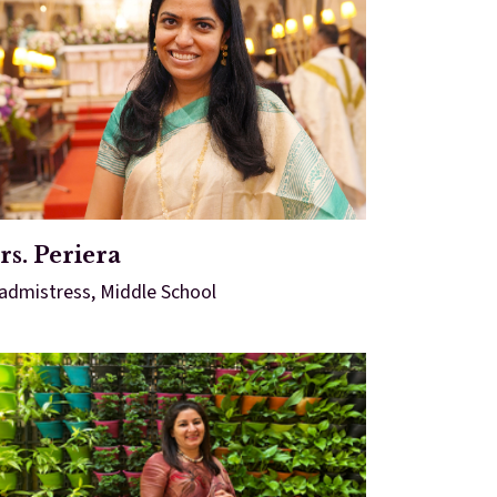
s. Periera
admistress, Middle School