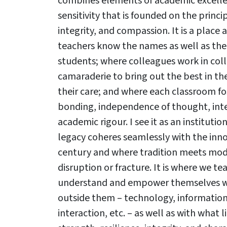
combines elements of academic excellen
sensitivity that is founded on the princi
integrity, and compassion. It is a place
teachers know the names as well as the s
students; where colleagues work in col
camaraderie to bring out the best in th
their care; and where each classroom fos
bonding, independence of thought, inte
academic rigour. I see it as an instituti
legacy coheres seamlessly with the inno
century and where tradition meets mod
disruption or fracture. It is where we t
understand and empower themselves wit
outside them – technology, informatio
Results & Pl
interaction, etc. – as well as with what 