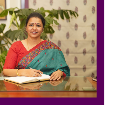
nter
nter
Parent Portal