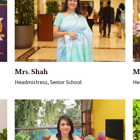
Mrs. Shah
Mr
Headmistress, Senior School
He