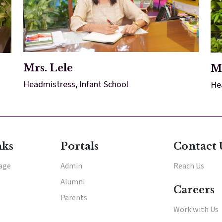
Mrs. Lele
M
Headmistress, Infant School
He
nks
Portals
Contact 
tage
Admin
Reach Us
Alumni
Careers
Parents
Work with Us