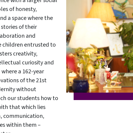
ce with a larger social
ples of honesty,
 and a space where the
tories of their
laboration and
e children entrusted to
ters creativity,
llectual curiosity and
on where a 162-year
E
vations of the 21st
E
ernity without
each our students how to
h that which lies
n, communication,
acements
About Cathedral
lies within them –