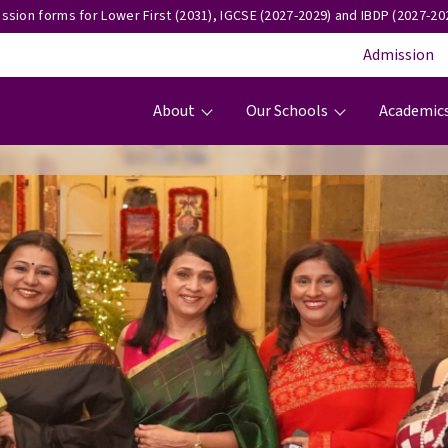
ssion forms for Lower First (2031), IGCSE (2027-2029) and IBDP (2027-202
Admission
Main navigation
About
Our Schools
Academic