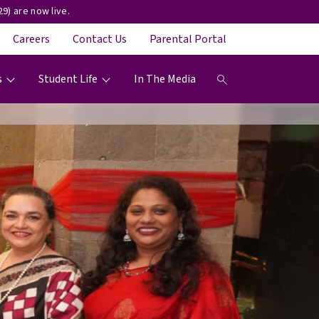
9) are now live.
Careers
Contact Us
Parental Portal
s
Student Life
In The Media