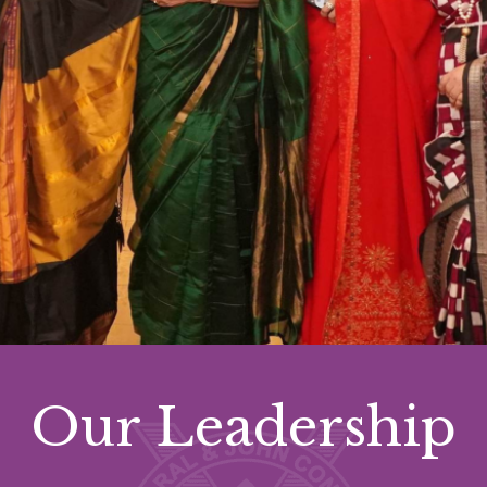
Our Leadership