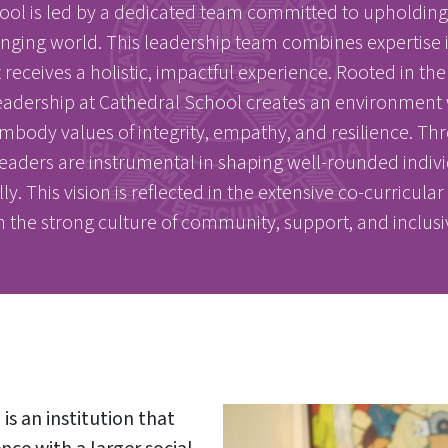
l is led by a dedicated team committed to upholding t
hanging world. This leadership team combines expertise
eceives a holistic, impactful experience. Rooted in the s
eadership at Cathedral School creates an environment 
ody values of integrity, empathy, and resilience. Thro
eaders are instrumental in shaping well-rounded indivi
. This vision is reflected in the extensive co-curricula
in the strong culture of community, support, and inclusi
s an institution that