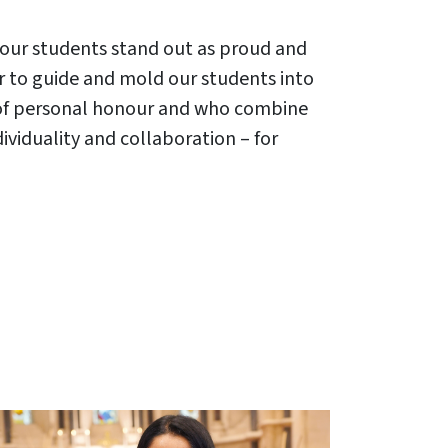
ve our students stand out as proud and
our to guide and mold our students into
 of personal honour and who combine
ividuality and collaboration – for