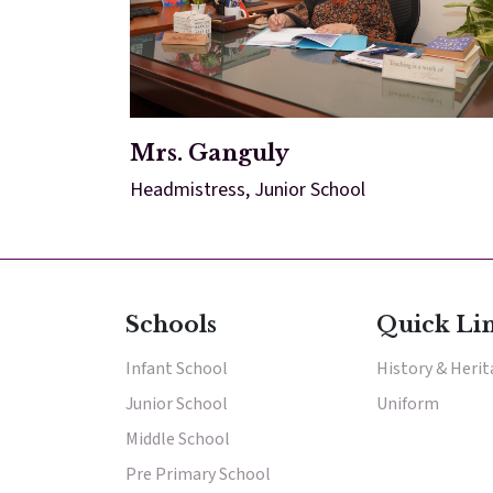
Mrs. Ganguly
Headmistress, Junior School
Schools
Quick Li
Infant School
History & Heri
Junior School
Uniform
Middle School
Pre Primary School