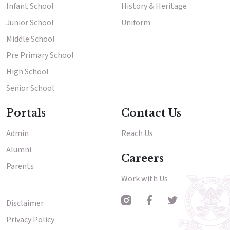
Infant School
History & Heritage
Junior School
Uniform
Middle School
Pre Primary School
High School
Senior School
Portals
Contact Us
Admin
Reach Us
Alumni
Careers
Parents
Work with Us
Disclaimer
Other Menu
Privacy Policy