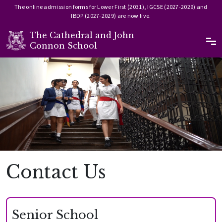
The online admission forms for Lower First (2031), IGCSE (2027-2029) and
IBDP (2027-2029) are now live.
The Cathedral and John
Ma
Connon School
Skip to main content
Image
Contact Us
Senior School