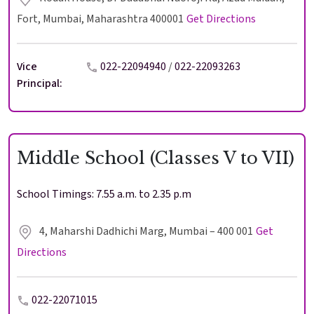
Fort, Mumbai, Maharashtra 400001
Get Directions
Vice
022-22094940
/
022-22093263
Principal:
Middle School (Classes V to VII)
School Timings: 7.55 a.m. to 2.35 p.m
4, Maharshi Dadhichi Marg, Mumbai – 400 001
Get
Directions
022-22071015