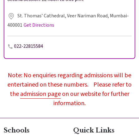
St. Thomas’ Cathedral, Veer Nariman Road, Mumbai-
400001
Get Directions
022-22815584
Note: No enquiries regarding admissions will be
entertained on these numbers. Please refer to
the
admission page
on our website for further
information.
Schools
Quick Links