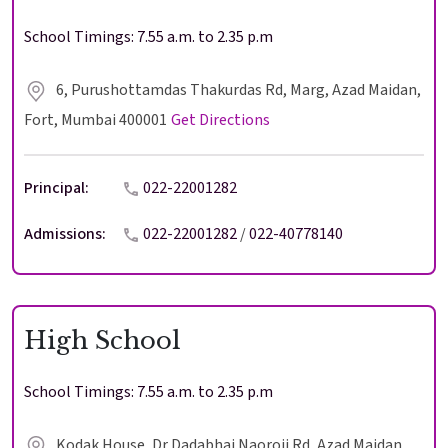
School Timings: 7.55 a.m. to 2.35 p.m
6, Purushottamdas Thakurdas Rd, Marg, Azad Maidan,
Fort, Mumbai 400001
Get Directions
Principal:
022-22001282
Admissions:
022-22001282
/
022-40778140
High School
School Timings: 7.55 a.m. to 2.35 p.m
Kodak House, Dr Dadabhai Naoroji Rd, Azad Maidan,