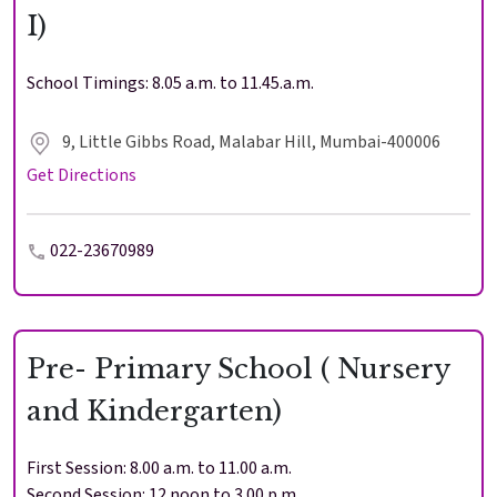
I)
School Timings: 8.05 a.m. to 11.45.a.m.
9, Little Gibbs Road, Malabar Hill, Mumbai-400006
Get Directions
022-23670989
Pre- Primary School ( Nursery
and Kindergarten)
First Session: 8.00 a.m. to 11.00 a.m.
Second Session: 12 noon to 3.00 p.m.