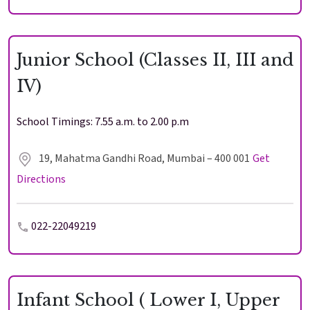
Junior School (Classes II, III and
IV)
School Timings: 7.55 a.m. to 2.00 p.m
Enter
Enter
19, Mahatma Gandhi Road, Mumbai – 400 001
Get
Directions
Results & Placements
022-22049219
About Cathedral
Parent Portal
Infant School ( Lower I, Upper