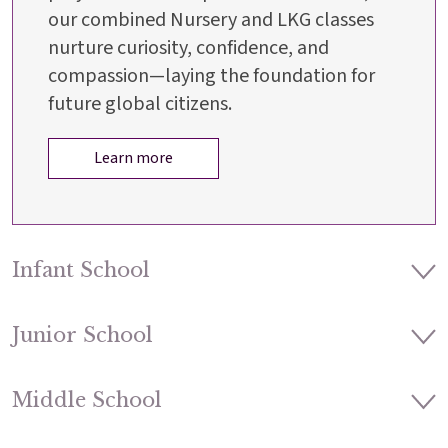
our combined Nursery and LKG classes
nurture curiosity, confidence, and
compassion—laying the foundation for
future global citizens.
Learn more
Infant School
Junior School
Middle School