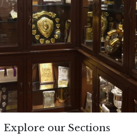
Explore our Sections