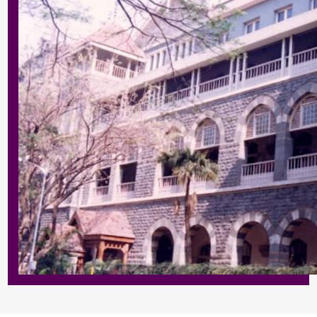
Enter
Enter
Results & Placements