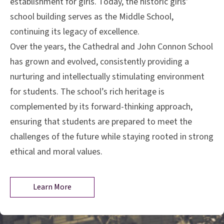
establishment for girls. Today, the historic girls'
school building serves as the Middle School,
continuing its legacy of excellence.
Over the years, the Cathedral and John Connon School
has grown and evolved, consistently providing a
nurturing and intellectually stimulating environment
for students. The school’s rich heritage is
complemented by its forward-thinking approach,
ensuring that students are prepared to meet the
challenges of the future while staying rooted in strong
ethical and moral values.
Learn More