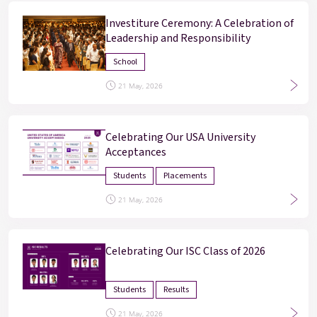
Investiture Ceremony: A Celebration of
Leadership and Responsibility
School
21 May, 2026
Celebrating Our USA University
Acceptances
Students
Placements
21 May, 2026
Celebrating Our ISC Class of 2026
Students
Results
21 May, 2026