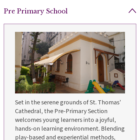
Pre Primary School
Set in the serene grounds of St. Thomas’
Cathedral, the Pre-Primary Section
welcomes young learners into a joyful,
hands-on learning environment. Blending
play-based and experiential methods,