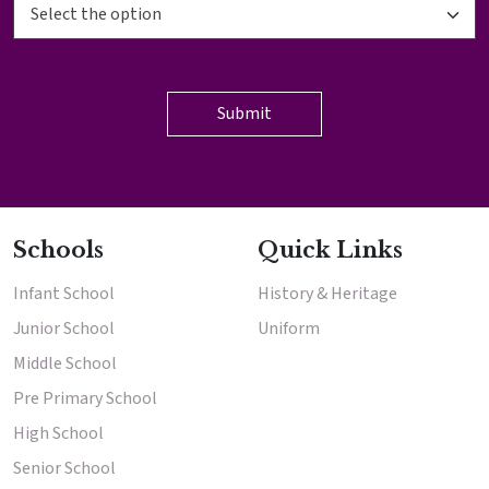
Schools
Quick Links
Infant School
History & Heritage
Junior School
Uniform
Middle School
Pre Primary School
High School
Senior School