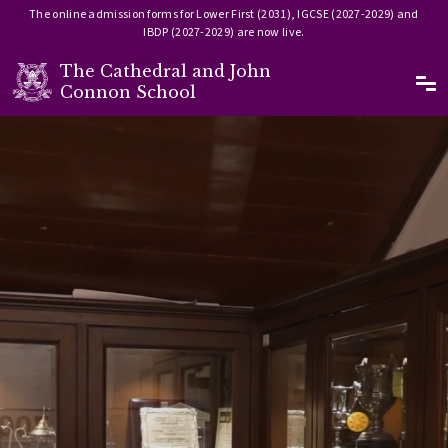
The online admission forms for Lower First (2031), IGCSE (2027-2029) and
IBDP (2027-2029) are now live.
The Cathedral and John
Ma
Connon School
Skip to main content