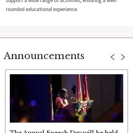
support a wide range of activities, ensuring a well-
rounded educational experience.
Announcements
The Annual Speech Day will be held