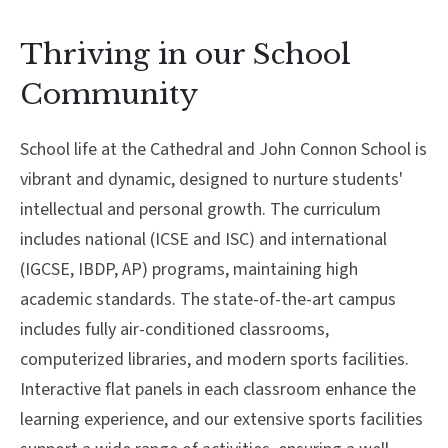
About Cathedral
Thriving in our School
Parent Portal
Community
School life at the Cathedral and John Connon School is
vibrant and dynamic, designed to nurture students'
intellectual and personal growth. The curriculum
includes national (ICSE and ISC) and international
(IGCSE, IBDP, AP) programs, maintaining high
academic standards. The state-of-the-art campus
includes fully air-conditioned classrooms,
computerized libraries, and modern sports facilities.
Interactive flat panels in each classroom enhance the
learning experience, and our extensive sports facilities