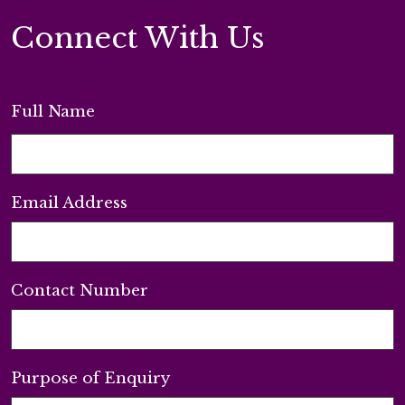
Connect With Us
Full Name
Email Address
Contact Number
Purpose of Enquiry