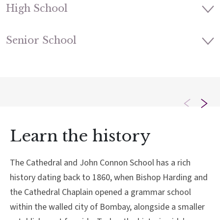
High School
Senior School
Learn the history
The Cathedral and John Connon School has a rich
history dating back to 1860, when Bishop Harding and
the Cathedral Chaplain opened a grammar school
within the walled city of Bombay, alongside a smaller