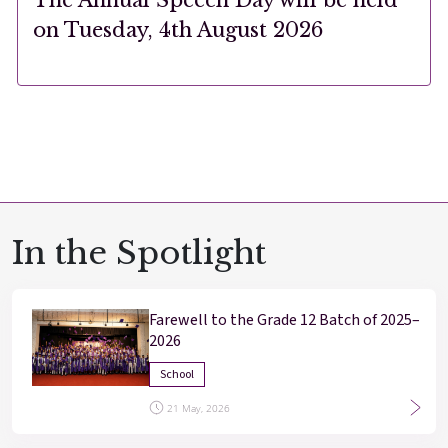
on Tuesday, 4th August 2026
In the Spotlight
Farewell to the Grade 12 Batch of 2025–
2026
School
21 May, 2026