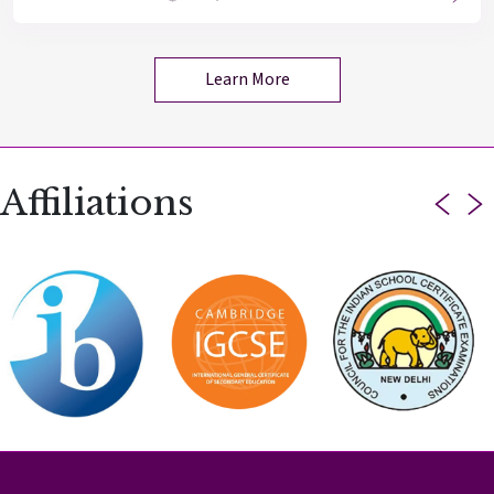
Learn More
Affiliations