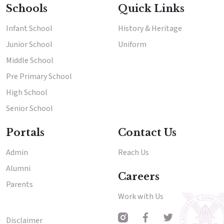
Schools
Quick Links
Infant School
History & Heritage
Junior School
Uniform
Middle School
Pre Primary School
High School
Senior School
Portals
Contact Us
Admin
Reach Us
Alumni
Careers
Parents
Work with Us
Disclaimer
Other Menu