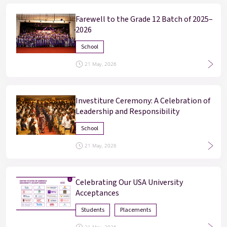
Farewell to the Grade 12 Batch of 2025–
2026
School
21 May, 2026
Investiture Ceremony: A Celebration of
Leadership and Responsibility
Enter
Enter
School
21 May, 2026
Results & Placements
About Cathedral
Celebrating Our USA University
Acceptances
Parent Portal
Students
Placements