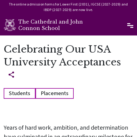
The online admission forms for Lower First (2031), IGCSE (2027-2029) and
IBDP (2027-2029) are now live.
The Cathedral and John
Ma
Connon School
Skip to main content
Celebrating Our USA
University Acceptances
Students
Placements
Years of hard work, ambition, and determination