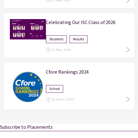
21 May, 2026
Celebrating Our ISC Class of 2026
Students
Results
21 May, 2026
Cfore Rankings 2024
School
28 March, 2025
Subscribe to Placements