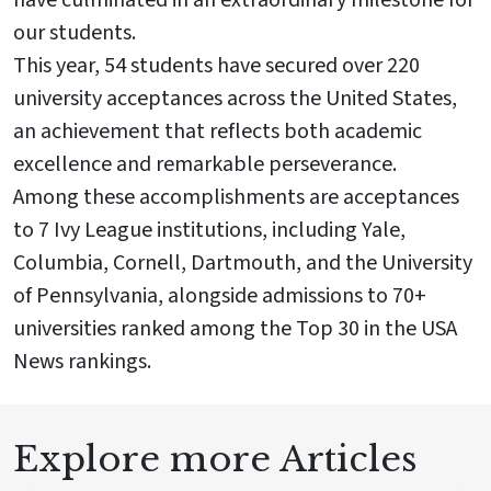
have culminated in an extraordinary milestone for
our students.
This year, 54 students have secured over 220
university acceptances across the United States,
an achievement that reflects both academic
excellence and remarkable perseverance.
Among these accomplishments are acceptances
to 7 Ivy League institutions, including Yale,
Columbia, Cornell, Dartmouth, and the University
of Pennsylvania, alongside admissions to 70+
universities ranked among the Top 30 in the USA
News rankings.
Explore more Articles