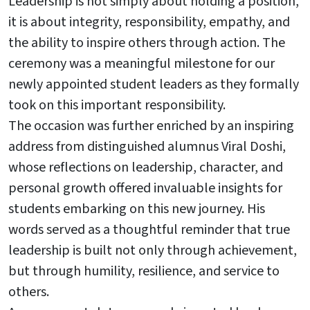
Leadership is not simply about holding a position,
it is about integrity, responsibility, empathy, and
the ability to inspire others through action. The
ceremony was a meaningful milestone for our
newly appointed student leaders as they formally
took on this important responsibility.
The occasion was further enriched by an inspiring
address from distinguished alumnus Viral Doshi,
whose reflections on leadership, character, and
personal growth offered invaluable insights for
students embarking on this new journey. His
words served as a thoughtful reminder that true
leadership is built not only through achievement,
but through humility, resilience, and service to
others.