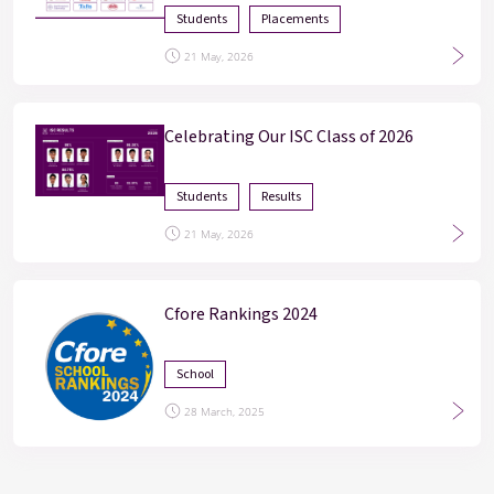
Students
Placements
21 May, 2026
Celebrating Our ISC Class of 2026
Students
Results
21 May, 2026
Cfore Rankings 2024
School
28 March, 2025