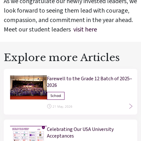
As we congratulate our newly invested leaders, we
Enter
Enter
look forward to seeing them lead with courage,
compassion, and commitment in the year ahead.
Meet our student leaders
visit here
Results & Placements
About Cathedral
Explore more Articles
Parent Portal
Farewell to the Grade 12 Batch of 2025–
2026
School
21 May, 2026
Celebrating Our USA University
Acceptances