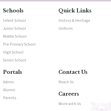
Schools
Quick Links
Infant School
History & Heritage
Junior School
Uniform
Middle School
Pre Primary School
High School
Senior School
Portals
Contact Us
Admin
Reach Us
Alumni
Careers
Parents
Work with Us