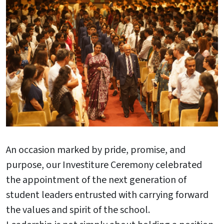
An occasion marked by pride, promise, and
purpose, our Investiture Ceremony celebrated
the appointment of the next generation of
student leaders entrusted with carrying forward
the values and spirit of the school.