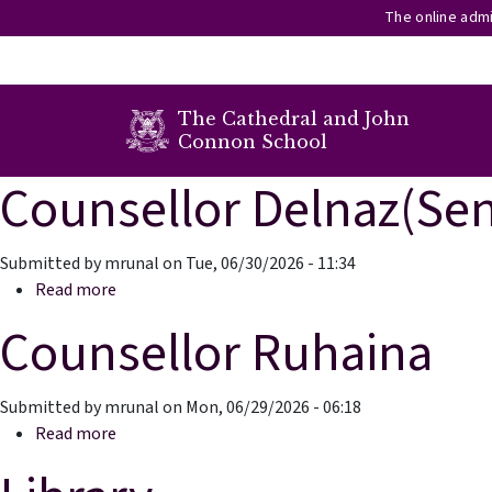
The online admi
secondary menu
The Cathedral and John
Connon School
Counsellor Delnaz(Sen
Skip to main content
Submitted by
mrunal
on
Tue, 06/30/2026 - 11:34
about Counsellor Delnaz(Senior School)
Read more
Counsellor Ruhaina
Submitted by
mrunal
on
Mon, 06/29/2026 - 06:18
about Counsellor Ruhaina
Read more