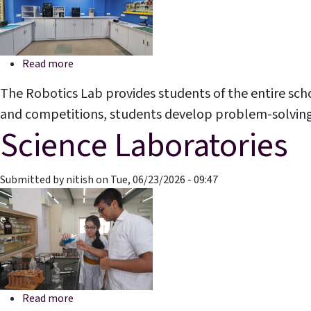
about Robotics Laboratory
Read more
The Robotics Lab provides students of the entire sch
and competitions, students develop problem-solving, cr
Science Laboratories
Submitted by
nitish
on
Tue, 06/23/2026 - 09:47
about Science Laboratories
Read more