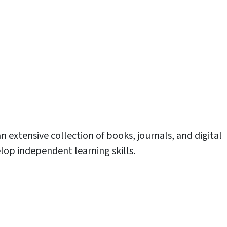
an extensive collection of books, journals, and digital
lop independent learning skills.