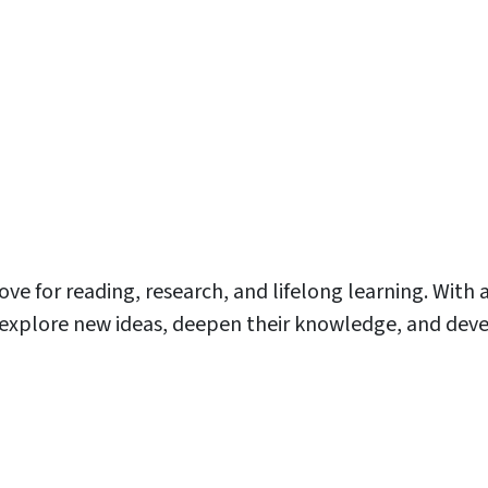
love for reading, research, and lifelong learning. With 
o explore new ideas, deepen their knowledge, and deve