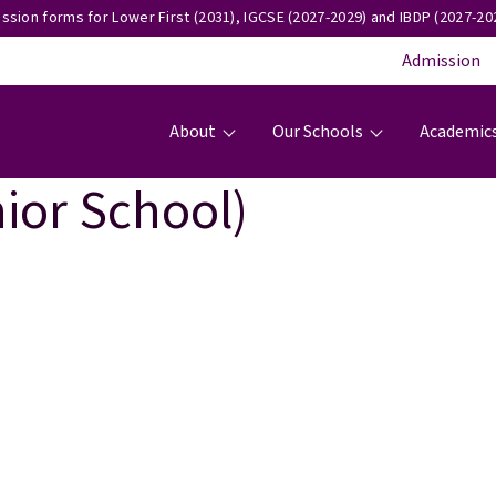
ssion forms for Lower First (2031), IGCSE (2027-2029) and IBDP (2027-202
Admission
Main navigation
About
Our Schools
Academic
ior School)