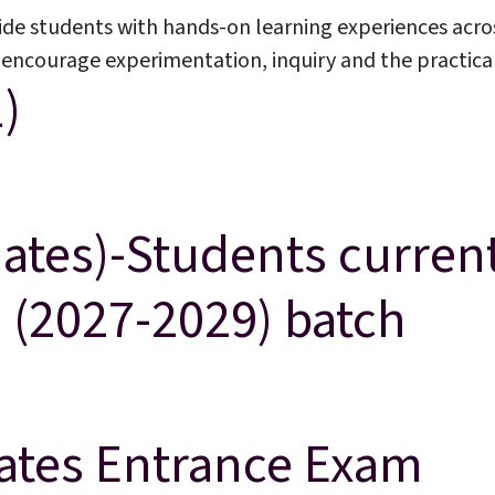
ide students with hands-on learning experiences acro
ncourage experimentation, inquiry and the practical a
)
acements
About Cathedral
ates)-Students current
9 (2027-2029) batch
ly studying in Grade 8 are eligible for Grade 9 (2027-2029) batch
ates Entrance Exam