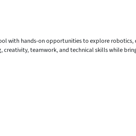
ool with hands-on opportunities to explore robotics,
eativity, teamwork, and technical skills while bringin
E
E