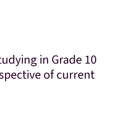
studying in Grade 10
espective of current
spective of current curriculum