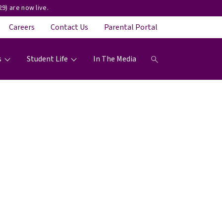
9) are now live.
Careers
Contact Us
Parental Portal
s
Student Life
In The Media