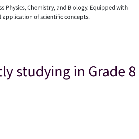
ss Physics, Chemistry, and Biology. Equipped with
pplication of scientific concepts.
Parent Portal
ly studying in Grade 8