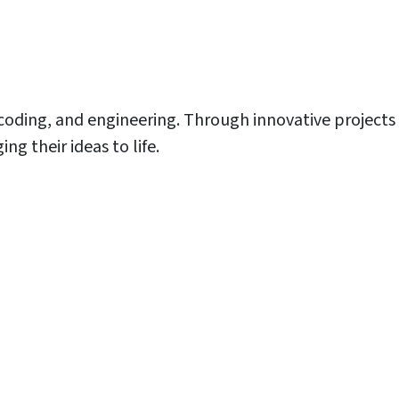
 coding, and engineering. Through innovative projects
g their ideas to life.
nter
nter