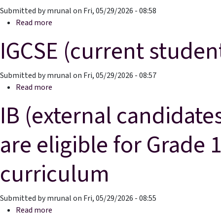
Submitted by
mrunal
on
Fri, 05/29/2026 - 08:58
about IGCSE External Candidates Entrance Exam
Read more
IGCSE (current studen
Submitted by
mrunal
on
Fri, 05/29/2026 - 08:57
about IGCSE (current students)
Read more
IB (external candidate
are eligible for Grade
curriculum
Submitted by
mrunal
on
Fri, 05/29/2026 - 08:55
about IB (external candidates) Students currently 
Read more