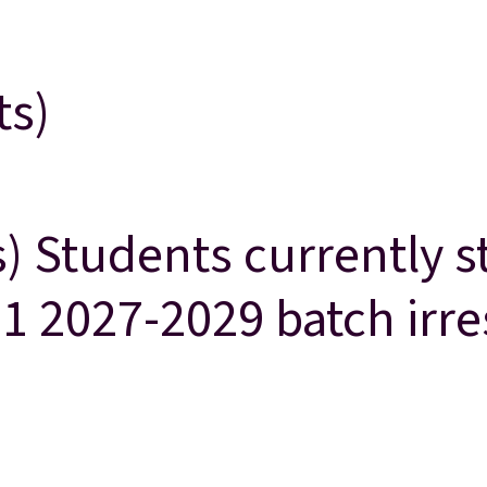
ts)
s) Students currently 
 11 2027-2029 batch irr
studying in Grade 10 are eligible for Grade 11 2027-2029 batch irre