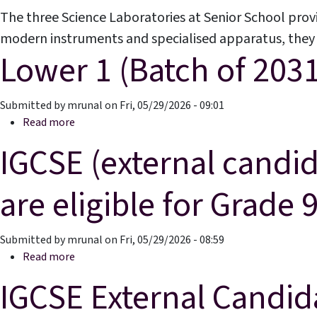
The three Science Laboratories at Senior School prov
modern instruments and specialised apparatus, they e
Lower 1 (Batch of 2031
Results & Pl
Submitted by
mrunal
on
Fri, 05/29/2026 - 09:01
about Lower 1 (Batch of 2031)
Read more
IGCSE (external candid
are eligible for Grade 
Submitted by
mrunal
on
Fri, 05/29/2026 - 08:59
about IGCSE (external candidates)-Students current
Read more
IGCSE External Candid