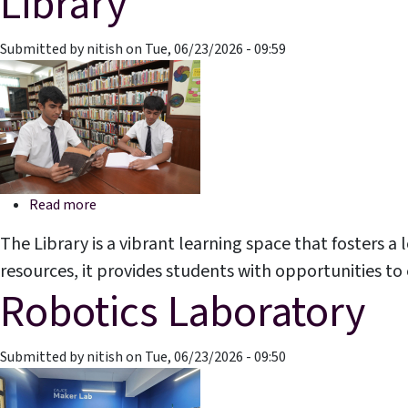
Library
Submitted by
nitish
on
Tue, 06/23/2026 - 09:59
about Library
Read more
The Library is a vibrant learning space that fosters a 
resources, it provides students with opportunities t
Robotics Laboratory
Submitted by
nitish
on
Tue, 06/23/2026 - 09:50