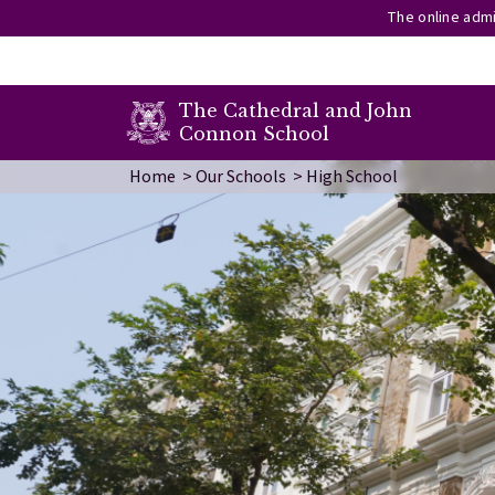
The online admi
secondary menu
The Cathedral and John
Connon School
Skip to main content
Image
Home
Our Schools
High School