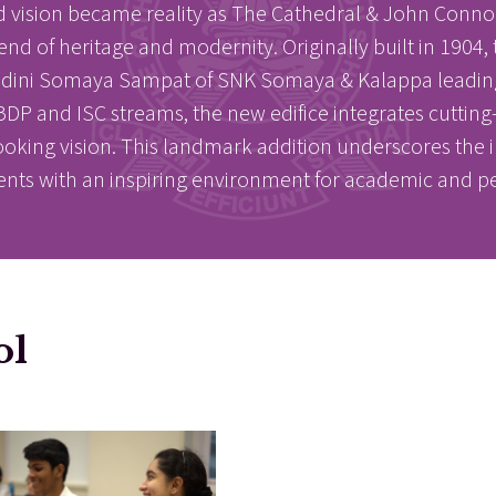
d vision became reality as The Cathedral & John Conno
of heritage and modernity. Originally built in 1904, th
E
E
andini Somaya Sampat of SNK Somaya & Kalappa leading i
P and ISC streams, the new edifice integrates cutting-ed
ooking vision. This landmark addition underscores the 
ents with an inspiring environment for academic and p
acements
About Cathedral
ol