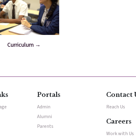
Curriculum
nks
Portals
Contact 
tage
Admin
Reach Us
Alumni
Careers
Parents
Work with Us