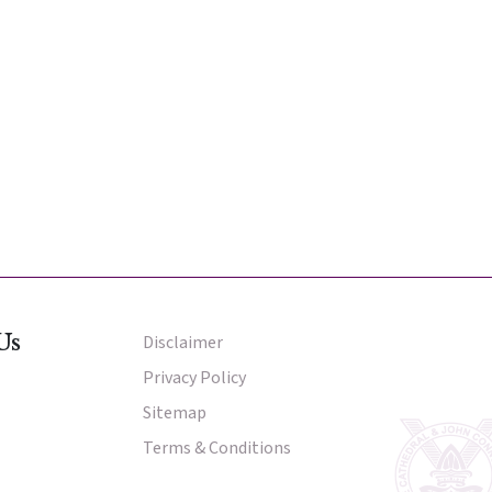
Us
Disclaimer
Other Menu
Privacy Policy
Sitemap
Terms & Conditions