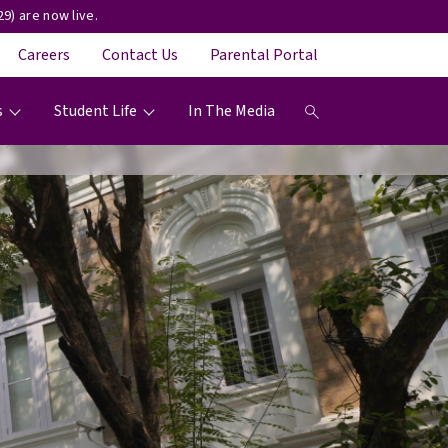
9) are now live.
Careers
Contact Us
Parental Portal
s
Student Life
In The Media