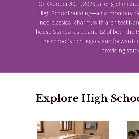
On October 30th, 2023, a long-cherishe
High School building—a harmonious blend 
neo-classical charm, with architect N
house Standards 11 and 12 of both the IBD
the school's rich legacy and forward-l
providing stud
Results & Pl
Explore High Scho