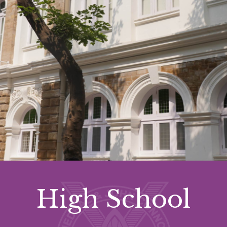
High School