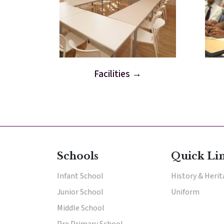
Facilities
Schools
Quick Li
Infant School
History & Heri
Junior School
Uniform
Middle School