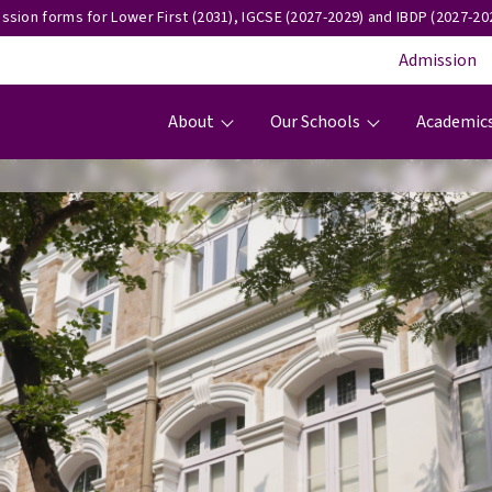
ssion forms for Lower First (2031), IGCSE (2027-2029) and IBDP (2027-202
Admission
Main navigation
About
Our Schools
Academic