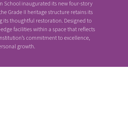
n School inaugurated its new four-story
e Grade II heritage structure retains its
nter
nter
ts thoughtful restoration. Designed to
ge facilities within a space that reflects
institution’s commitment to excellence,
ersonal growth.
Parent Portal