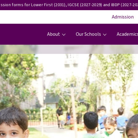
ssion forms for Lower First (2031), IGCSE (2027-2029) and IBDP (2027-202
Admission
Main navigation
About
Our Schools
Academic