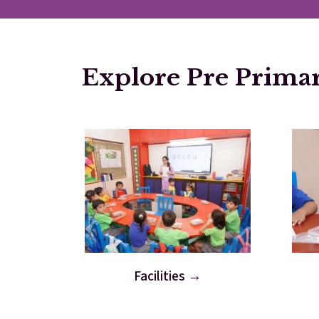
Explore Pre Prima
Facilities