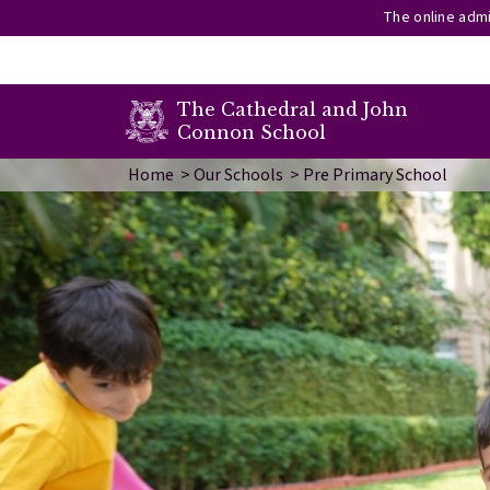
The online admi
secondary menu
The Cathedral and John
Connon School
Skip to main content
Image
Home
Our Schools
Pre Primary School