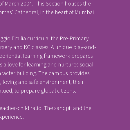
 of March 2004. This Section houses the
homas' Cathedral, in the heart of Mumbai
gio Emilia curricula, the Pre-Primary
ursery and KG classes. A unique play-and-
nter
nter
experiential learning framework prepares
s a love for learning and nurtures social
 character building. The campus provides
 loving and safe environment, their
Parent Portal
lued, to prepare global citizens.
acher-child ratio. The sandpit and the
experience.