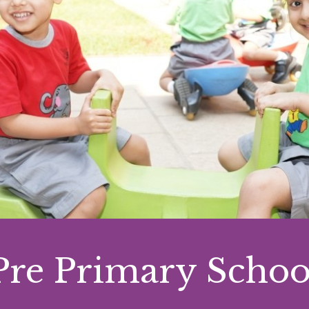
Pre Primary Schoo