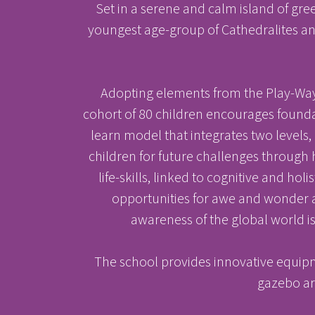
Set in a serene and calm island of gre
youngest age-group of Cathedralites and
Adopting elements from the Play-Way 
cohort of 80 children encourages foundat
learn model that integrates two levels,
children for future challenges through h
life-skills, linked to cognitive and ho
opportunities for awe and wonder a
Results & Pl
awareness of the global world is
The school provides innovative equipm
gazebo are