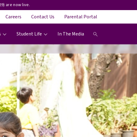
9) are now live.
Careers
Contact Us
Parental Portal
s
Student Life
In The Media