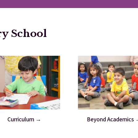
ry School
Curriculum
Beyond Academics