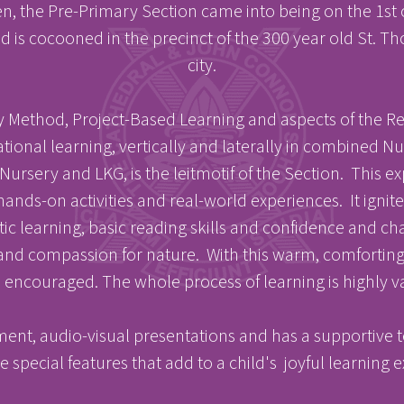
en, the Pre-Primary Section came into being on the 1st
 is cocooned in the precinct of the 300 year old St. T
city.
Method, Project-Based Learning and aspects of the Reg
ional learning, vertically and laterally in combined N
E
E
 Nursery and LKG, is the leitmotif of the Section. This 
ands-on activities and real-world experiences. It ignite
listic learning, basic reading skills and confidence and
nd compassion for nature. With this warm, comforting,
acements
About Cathedral
 encouraged. The whole process of learning is highly va
ent, audio-visual presentations and has a supportive te
 special features that add to a child's joyful learning 