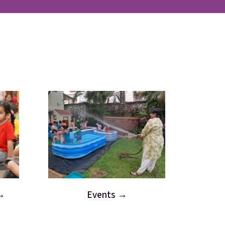
Events