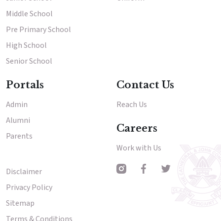
Middle School
Results & Placements
Pre Primary School
About Cathedral
High School
Senior School
Parent Portal
Portals
Contact Us
Admin
Reach Us
Alumni
Careers
Parents
Work with Us
Disclaimer
Other Menu
Privacy Policy
Sitemap
Terms & Conditions