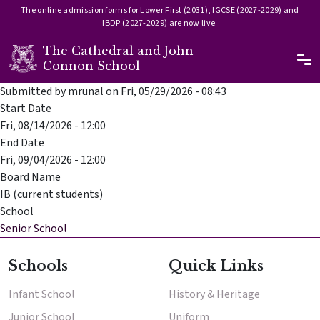
The online admission forms for Lower First (2031), IGCSE (2027-2029) and
IBDP (2027-2029) are now live.
The Cathedral and John
Ma
Connon School
Skip to main content
Submitted by
mrunal
on
Fri, 05/29/2026 - 08:43
Start Date
Fri, 08/14/2026 - 12:00
End Date
Fri, 09/04/2026 - 12:00
Board Name
IB (current students)
School
Senior School
Schools
Quick Links
Enter
Infant School
History & Heritage
Enter
Junior School
Uniform