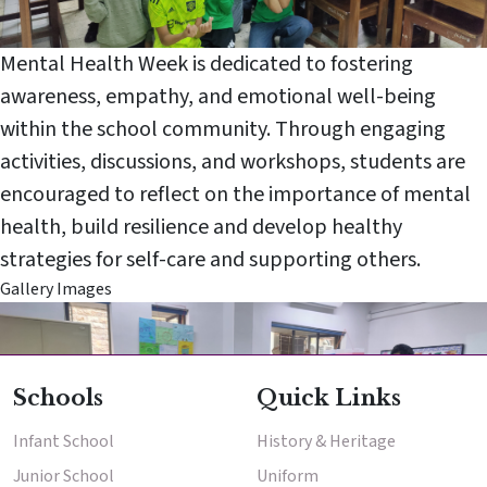
Mental Health Week is dedicated to fostering
awareness, empathy, and emotional well-being
within the school community. Through engaging
activities, discussions, and workshops, students are
encouraged to reflect on the importance of mental
Enter
Enter
health, build resilience and develop healthy
strategies for self-care and supporting others.
Results & Placements
Gallery Images
School
About Cathedral
Middle School
Parent Portal
Schools
Quick Links
Infant School
History & Heritage
Junior School
Uniform