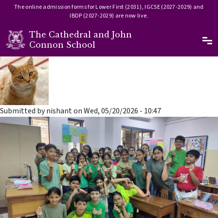
The online admission forms for Lower First (2031), IGCSE (2027-2029) and
IBDP (2027-2029) are now live.
The Cathedral and John
Ma
Connon School
Skip to main content
Submitted by
nishant
on
Wed, 05/20/2026 - 10:47