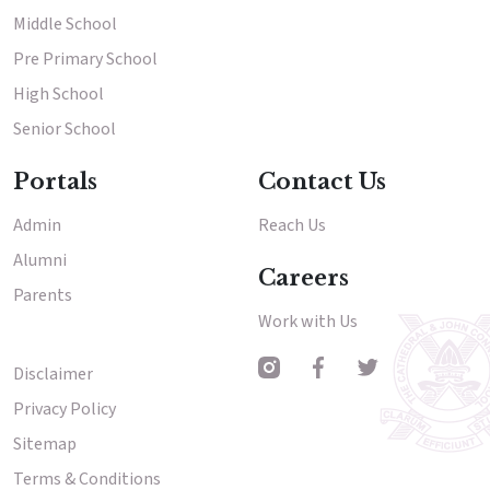
Middle School
Pre Primary School
High School
Senior School
Portals
Contact Us
Admin
Reach Us
Alumni
Careers
Parents
Work with Us
Disclaimer
Other Menu
Privacy Policy
Sitemap
Terms & Conditions