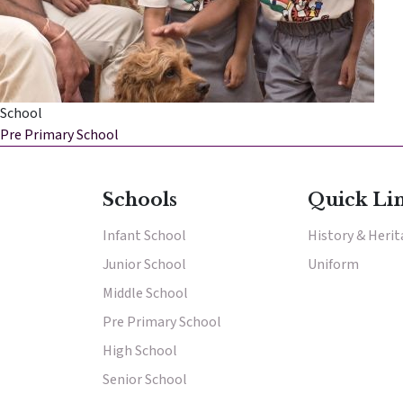
School
Pre Primary School
Results & Pl
Schools
Quick Li
Infant School
History & Heri
Junior School
Uniform
Middle School
Pre Primary School
High School
Senior School