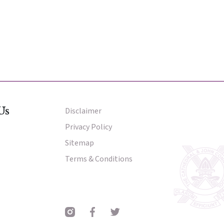
nter
nter
Parent Portal
Us
Disclaimer
Other Menu
Privacy Policy
Sitemap
Terms & Conditions