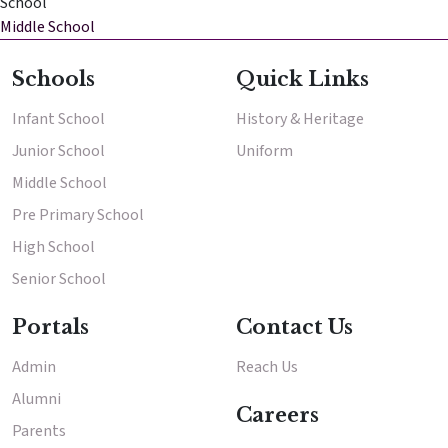
School
Middle School
Enter
Enter
Schools
Quick Links
Infant School
History & Heritage
Results & Placements
Junior School
Uniform
About Cathedral
Middle School
Parent Portal
Pre Primary School
High School
Senior School
Portals
Contact Us
Admin
Reach Us
Alumni
Careers
Parents