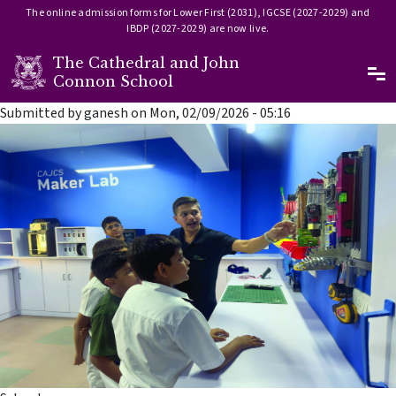
The online admission forms for Lower First (2031), IGCSE (2027-2029) and
IBDP (2027-2029) are now live.
The Cathedral and John
Ma
Connon School
Skip to main content
Submitted by
ganesh
on
Mon, 02/09/2026 - 05:16