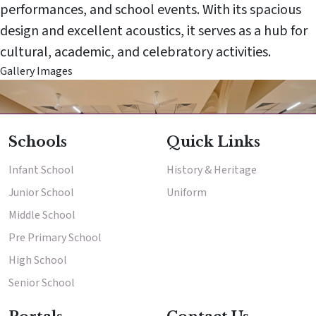
performances, and school events. With its spacious
design and excellent acoustics, it serves as a hub for
cultural, academic, and celebratory activities.
Enter
Gallery Images
Enter
School
High School
Results & Placements
Schools
Quick Links
About Cathedral
Infant School
History & Heritage
Parent Portal
Junior School
Uniform
Middle School
Pre Primary School
High School
Senior School