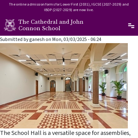
The online admission forms for Lower First (2031), IGCSE (2027-2029) and
IBDP (2027-2029) are now live.
The Cathedral and John
Ma
Connon School
Skip to main content
Submitted by
ganesh
on
Mon, 03/03/2025 - 06:24
The School Hall is a versatile space for assemblies,