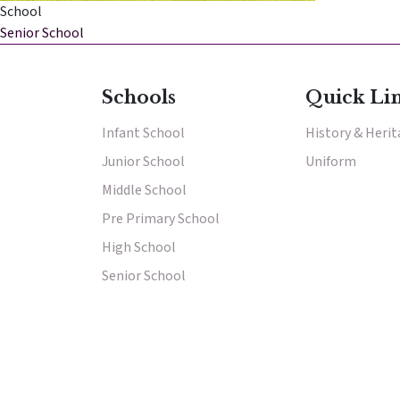
School
Senior School
Schools
Quick Li
Infant School
History & Heri
Junior School
Results & Pl
Uniform
Middle School
Pre Primary School
High School
Senior School