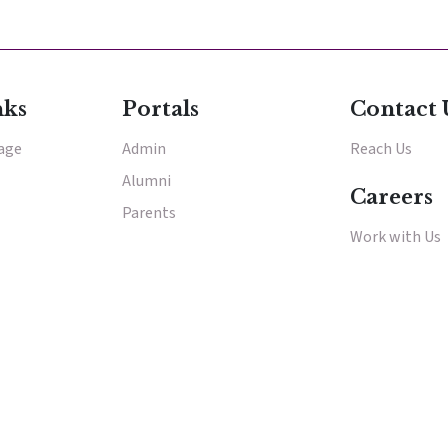
E
E
nks
Portals
Contact 
tage
Admin
Reach Us
acements
Alumni
About Cathedral
Careers
Parents
Work with Us