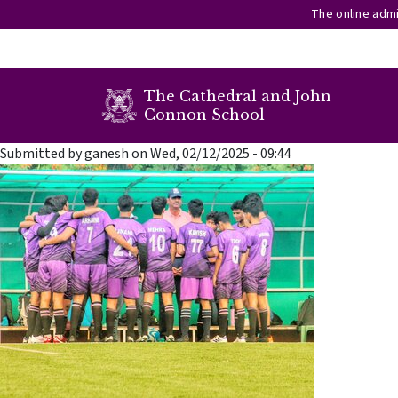
The online admi
secondary menu
The Cathedral and John
Connon School
Skip to main content
Submitted by
ganesh
on
Wed, 02/12/2025 - 09:44