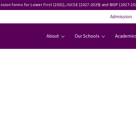
ssion forms for Lower First (2031), IGCSE (2027-2029) and IBDP (2027-202
Admission
Main navigation
About
Our Schools
Academic