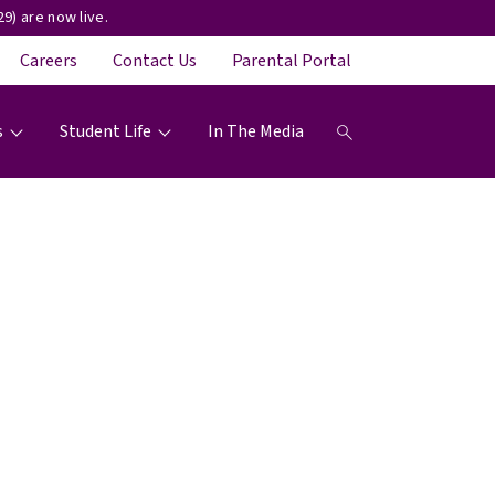
9) are now live.
Careers
Contact Us
Parental Portal
s
Student Life
In The Media