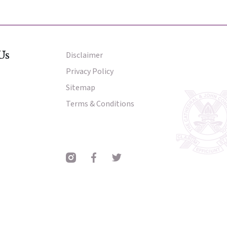
nter
nter
Us
Disclaimer
Other Menu
Privacy Policy
Sitemap
Parent Portal
Terms & Conditions