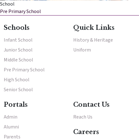
School
Pre Primary School
Enter
Enter
Schools
Quick Links
Results & Placements
Infant School
History & Heritage
Junior School
Uniform
About Cathedral
Middle School
Parent Portal
Pre Primary School
High School
Senior School
Portals
Contact Us
Admin
Reach Us
Alumni
Careers
Parents