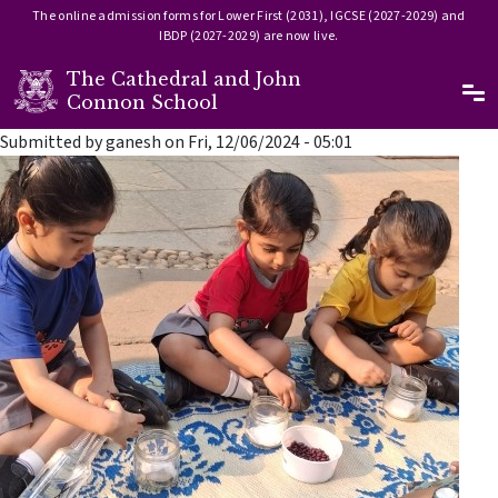
The online admission forms for Lower First (2031), IGCSE (2027-2029) and
IBDP (2027-2029) are now live.
The Cathedral and John
Ma
Connon School
Skip to main content
Submitted by
ganesh
on
Fri, 12/06/2024 - 05:01